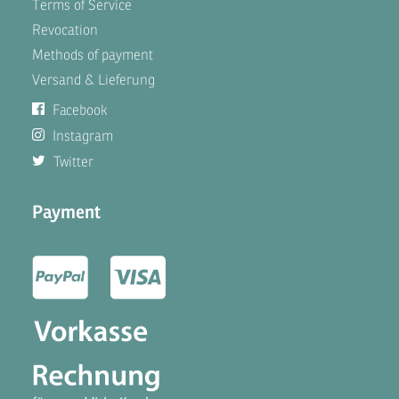
Terms of Service
Revocation
Methods of payment
Versand & Lieferung
Facebook
Instagram
Twitter
Payment