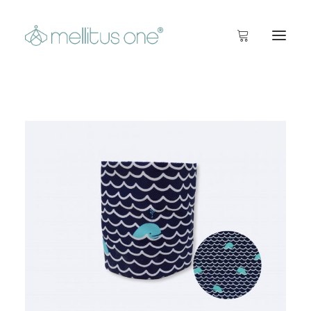
start
Info
Inside
Shop