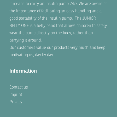
it means to carry an insulin pump 24/7. We are aware of
the importance of facilitating an easy handling and a
good portability of the insulin pump. The
JUNIOR
BELLY ONE
is a belly band that allows children to safely
wear the pump directly on the body, rather than
carrying it around.
Our customers value our products very much and keep
motivating us, day by day.
Information
Contact us
Imprint
Privacy