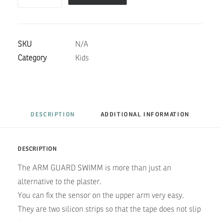
SWIMM-
WHALE
quantity
SKU
N/A
Category
Kids
DESCRIPTION
ADDITIONAL INFORMATION
DESCRIPTION
The ARM GUARD SWIMM is more than just an
alternative to the plaster.
You can fix the sensor on the upper arm very easy.
They are two silicon strips so that the tape does not slip