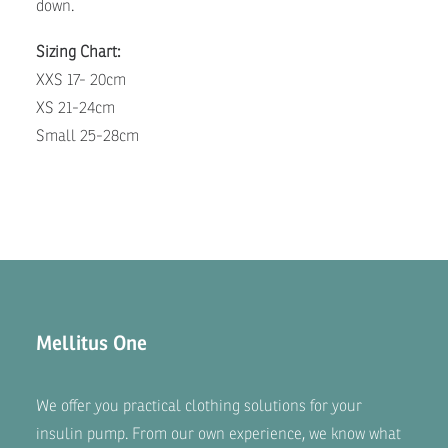
down.
Sizing Chart:
XXS 17- 20cm
XS 21-24cm
Small 25-28cm
Mellitus One
We offer you practical clothing solutions for your
insulin pump. From our own experience, we know what