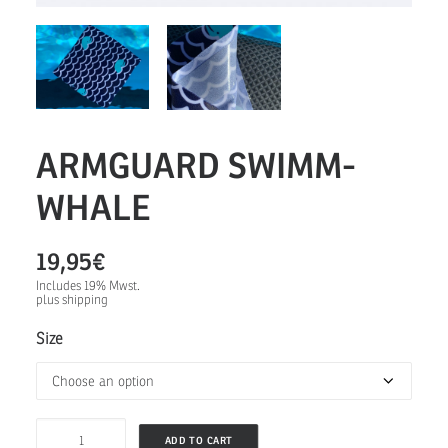
ARMGUARD SWIMM-
WHALE
19,95
€
Includes 19% Mwst.
plus
shipping
Size
ARMGUARD
ADD TO CART